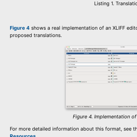
Listing 1. Translati
Figure 4
shows a real implementation of an XLIFF editor
proposed translations.
Figure 4. Implementation of
For more detailed information about this format, see the
Resources
.