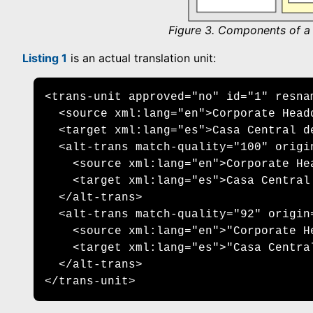
Figure 3. Components of a t
Listing 1
is an actual translation unit:
<trans-unit approved="no" id="1" resna
  <source xml:lang="en">Corporate Headq
  <target xml:lang="es">Casa Central de
  <alt-trans match-quality="100" origin
    <source xml:lang="en">Corporate Hea
    <target xml:lang="es">Casa Central 
  </alt-trans> 

  <alt-trans match-quality="92" origin=
    <source xml:lang="en">"Corporate He
    <target xml:lang="es">"Casa Centra
  </alt-trans>

</trans-unit>