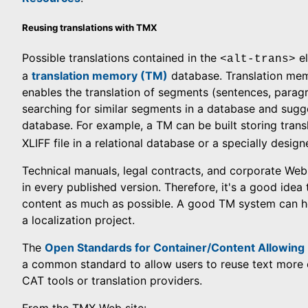
Reusing translations with TMX
Possible translations contained in the
el
<alt-trans>
a
translation memory (TM)
database. Translation mem
enables the translation of segments (sentences, parag
searching for similar segments in a database and sugg
database. For example, a TM can be built storing tran
XLIFF file in a relational database or a specially desig
Technical manuals, legal contracts, and corporate Web s
in every published version. Therefore, it's a good ide
content as much as possible. A good TM system can hel
a localization project.
The
Open Standards for Container/Content Allowin
a common standard to allow users to reuse text more e
CAT tools or translation providers.