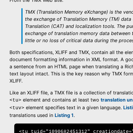
From the TMX Web site:
TMX (Translation Memory eXchange) is the vend
the exchange of Translation Memory (TM) data
Translation (CAT) and localization tools. The pu
exchange of translation memory data between t
little or no loss of critical data during the proce
Both specifications, XLIFF and TMX, contain all the el
document formatting information in XML format. A good
a sentence from an HTML page when translating a Ric
text layout intact. This is the key reason why TMX fo
XLIFF.
Like an XLIFF file, a TMX file is a collection of translat
element and contains at least two
translation un
<tu>
element specifies text in a given language.
List
<tuv>
translations used in
Listing 1
.
<tu tuid="1090682451312" creationdate="