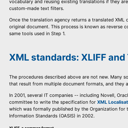
vocabulary and reusing existing translations if they are
custom-made text filters.
Once the translation agency returns a translated XML do
original document. This process is known as reverse c
same tools used in Step 1.
XML standards: XLIFF an
The procedures described above are not new. Many s
that result from multiple document formats, and they 
In 2001, several IT companies -- including Novell, Orac
committee to write the specification for
XML Localisat
which was formally published by the Organization for
Information Standards (OASIS) in 2002.
XLIFF, a common format