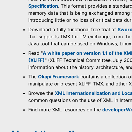
Specification
. This format provides a standar
memory data that is being exchanged among to
introducing little or no loss of critical data du
Download a fully functional free trial of
Sword
that supports TMX for TM exchange, from th
Java tool that can be used on Windows, Linu
Read "
A white paper on version 1.1 of the XM
(XLIFF)
" (XLIFF Technical Committee, July 2003
information about the history, architecture, a
The
Okapi Framework
contains a collection o
manipulate or present XLIFF, TMX, and other
Browse the
XML Internationalization and Loca
common questions on the use of XML in Interna
Find more XML resources on the
developerW