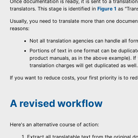
Once documentation is ready, it is sent to a translati
translators. This stage is identified in
Figure 1
as "Trans
Usually, you need to translate more than one documen
reasons:
Not all translation agencies can handle all for
Portions of text in one format can be duplicat
product manuals, as in the above example). If t
translation charges will get duplicated as well.
If you want to reduce costs, your first priority is to 
A revised workflow
Here's an alternative course of action:
Extract all translatable text from the original 