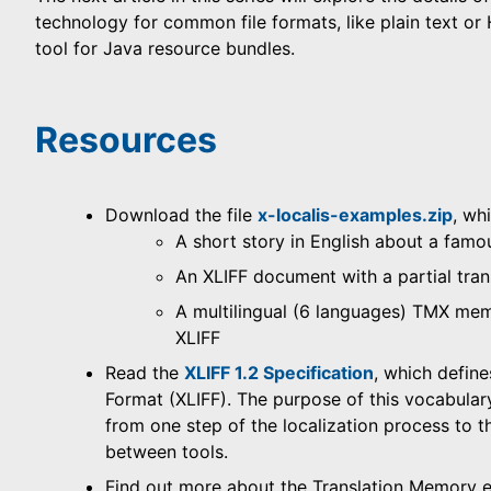
technology for common file formats, like plain text or
tool for Java resource bundles.
Resources
Download the file
x-localis-examples.zip
, wh
A short story in English about a fam
An XLIFF document with a partial tran
A multilingual (6 languages) TMX mem
XLIFF
Read the
XLIFF 1.2 Specification
, which define
Format (XLIFF). The purpose of this vocabulary 
from one step of the localization process to th
between tools.
Find out more about the Translation Memory 