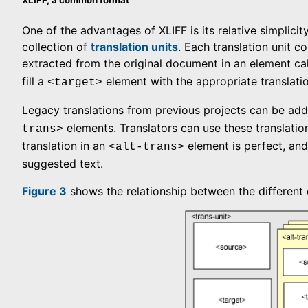
One of the advantages of XLIFF is its relative simplicit
collection of
translation units
. Each translation unit c
extracted from the original document in an element ca
fill a
element with the appropriate translatio
<target>
Legacy translations from previous projects can be add
elements. Translators can use these translatio
trans>
translation in an
element is perfect, and 
<alt-trans>
suggested text.
Figure 3
shows the relationship between the different 