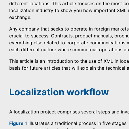
different locations. This article focuses on the most
localization industry to show you how important XML 
exchange.
Any company that seeks to operate in foreign markets
crucial to success. Contracts, product manuals, broch
everything else related to corporate communications 
each different culture where commercial operations are
This article is an introduction to the use of XML in loca
basis for future articles that will explain the technica
Localization workflow
A localization project comprises several steps and inv
Figure 1
illustrates a traditional process in five stages