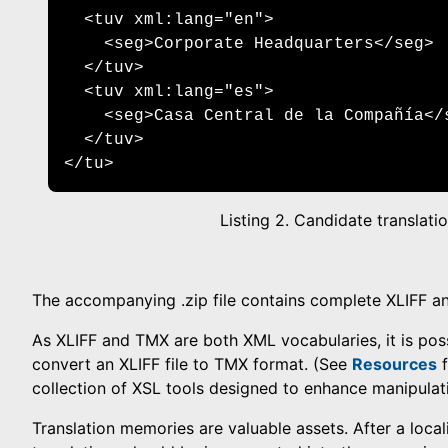
  <tuv xml:lang="en"> 

    <seg>Corporate Headquarters</seg> 

  </tuv>

  <tuv xml:lang="es"> 

    <seg>Casa Central de la Compañía</s
  </tuv> 

</tu>
Listing 2. Candidate translatio
The accompanying .zip file contains complete XLIFF 
As XLIFF and TMX are both XML vocabularies, it is pos
convert an XLIFF file to TMX format. (See
Resources
f
collection of XSL tools designed to enhance manipulati
Translation memories are valuable assets. After a locali