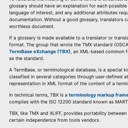
glossary should have an explanation for each possible 
language of interest, and any additional attributes req
documentation. Without a good glossary, translators c
worthless document.
If a glossary is made available to a translator or transl
format. The group that wrote the TMX standard (OSCAR
TermBase eXchange (TBX)
, an XML-based common for
as the standard.
A TermBase, or terminological database, is a special k
classified in several categories through user-defined a
representation in XML format of the content of a termi
In technical terms, TBX is a
terminology markup fram
complies with the ISO 12200 standard known as MARTI
TBX, like TMX and XLIFF, provides portability between 
certain independence from tools vendors.