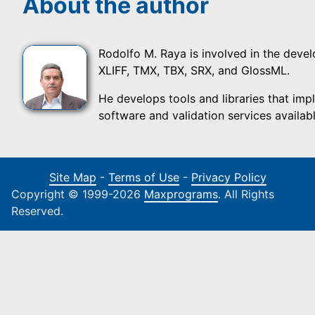
About the author
Rodolfo M. Raya is involved in the devel
XLIFF, TMX, TBX, SRX, and GlossML.
He develops tools and libraries that imp
software and validation services available
Site Map
-
Terms of Use
-
Privacy Policy
Copyright © 1999-2026
Maxprograms
. All Rights
Reserved.