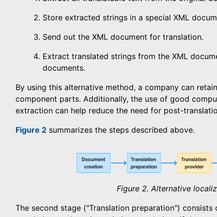
Store extracted strings in a special XML docum
Send out the XML document for translation.
Extract translated strings from the XML docume
documents.
By using this alternative method, a company can retain
component parts. Additionally, the use of good compute
extraction can help reduce the need for post-translati
Figure 2
summarizes the steps described above.
Figure 2. Alternative local
The second stage ("Translation preparation") consists 