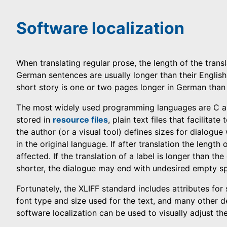
Software localization
When translating regular prose, the length of the trans
German sentences are usually longer than their English 
short story is one or two pages longer in German than 
The most widely used programming languages are C a
stored in
resource files
, plain text files that facilitat
the author (or a visual tool) defines sizes for dialogu
in the original language. If after translation the length 
affected. If the translation of a label is longer than the 
shorter, the dialogue may end with undesired empty s
Fortunately, the XLIFF standard includes attributes for 
font type and size used for the text, and many other de
software localization can be used to visually adjust the