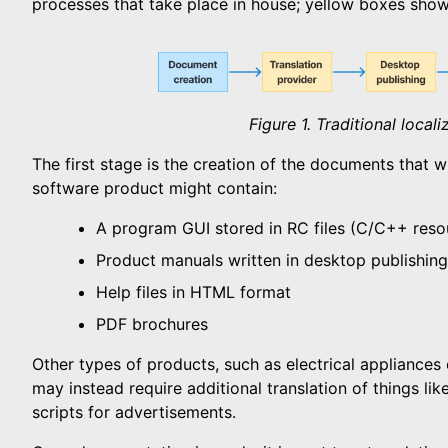
processes that take place in house; yellow boxes show
Figure 1. Traditional local
The first stage is the creation of the documents that wi
software product might contain:
A program GUI stored in RC files (C/C++ resou
Product manuals written in desktop publishin
Help files in HTML format
PDF brochures
Other types of products, such as electrical appliances
may instead require additional translation of things li
scripts for advertisements.