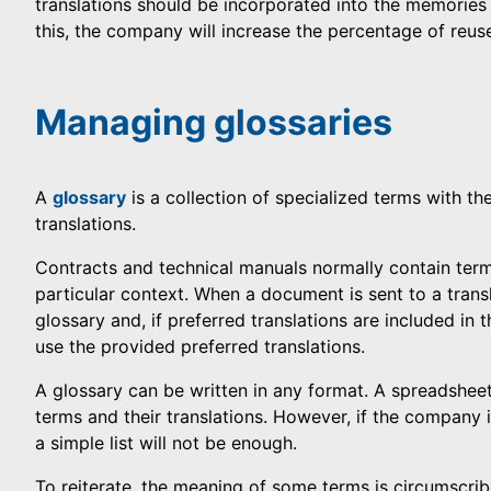
translations should be incorporated into the memorie
this, the company will increase the percentage of reus
Managing glossaries
A
glossary
is a collection of specialized terms with the
translations.
Contracts and technical manuals normally contain term
particular context. When a document is sent to a transl
glossary and, if preferred translations are included in 
use the provided preferred translations.
A glossary can be written in any format. A spreadshee
terms and their translations. However, if the company 
a simple list will not be enough.
To reiterate, the meaning of some terms is circumscribe