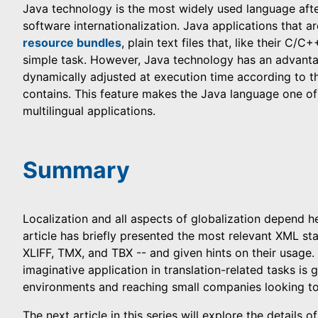
Java technology is the most widely used language after
software internationalization. Java applications that ar
resource bundles
, plain text files that, like their C/
simple task. However, Java technology has an advant
dynamically adjusted at execution time according to th
contains. This feature makes the Java language one of
multilingual applications.
Summary
Localization and all aspects of globalization depend h
article has briefly presented the most relevant XML sta
XLIFF, TMX, and TBX -- and given hints on their usage.
imaginative application in translation-related tasks is
environments and reaching small companies looking to
The next article in this series will explore the details