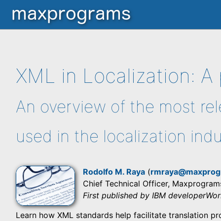
XML in Localization: A 
An overview of the most re
used in the localization ind
Rodolfo M. Raya
(
rmraya@maxprog
Chief Technical Officer, Maxprogram
First published by IBM developerWo
Learn how XML standards help facilitate translation pr