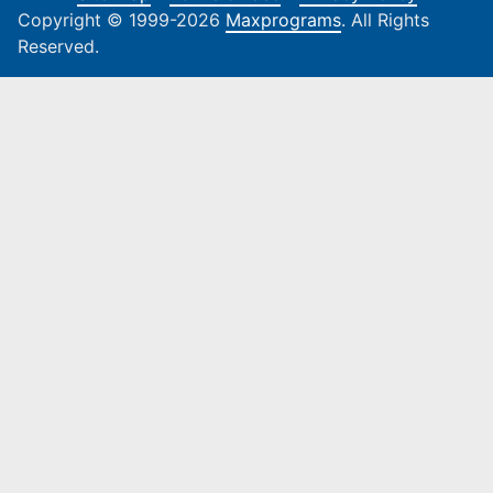
Copyright © 1999-2026
Maxprograms
. All Rights
Reserved.