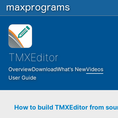
TMXEditor
Overview
Download
What's New
Videos
User Guide
How to build TMXEditor from sou