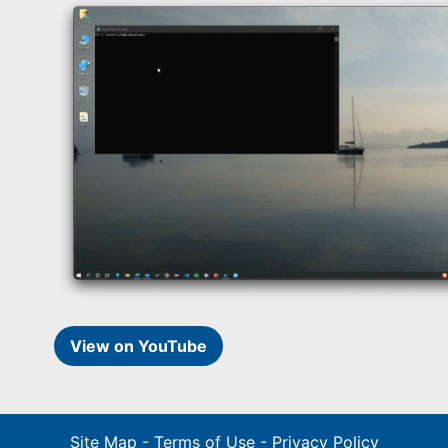
View on YouTube
Site Map
-
Terms of Use
-
Privacy Policy