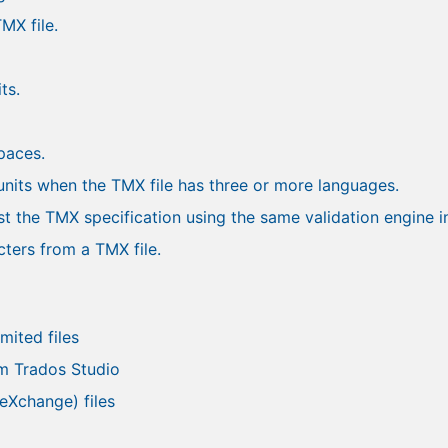
MX file.
ts.
spaces.
units when the TMX file has three or more languages.
st the TMX specification using the same validation engine 
ters from a TMX file.
mited files
m Trados Studio
eXchange) files