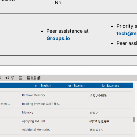
No
Priority 
Peer assistance at
tech@m
Groups.io
Peer ass