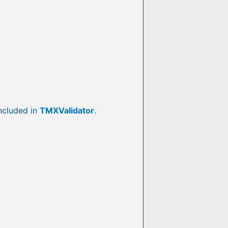
included in
TMXValidator
.