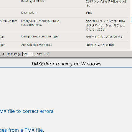
TMXEditor running on Windows
X file to correct errors.
es from a TMX file.