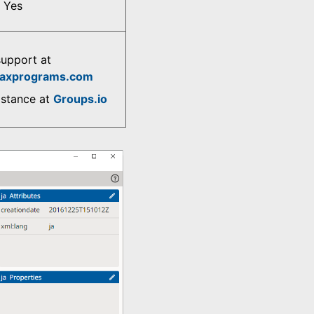
Yes
support at
axprograms.com
istance at
Groups.io