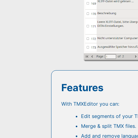
Features
With TMXEditor you can:
Edit segments of your TM
Merge & split TMX files.
Add and remove languag