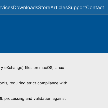
rvices
Downloads
Store
Articles
Support
Contact
ry eXchange) files on macOS, Linux
ls, requiring strict compliance with
ML processing and validation against