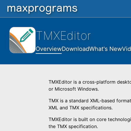
TMXEditor
Overview
Download
What's New
Vi
TMXEditor is a cross-platform deskt
or Microsoft Windows.
TMX is a standard XML-based format 
XML and TMX specifications.
TMXEditor is built on core technolog
the TMX specification.