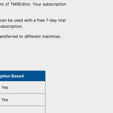
nt of TMXEditor. Your subscription
can be used with a free 7-day trial
subscription.
ansferred to different machines.
iption Based
Yes
Yes