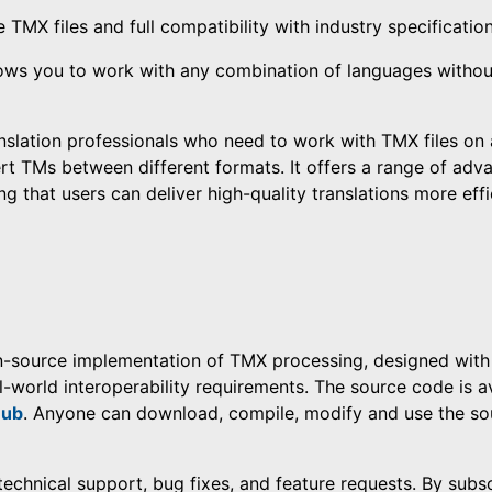
e TMX files and full compatibility with industry specification
lows you to work with any combination of languages withou
anslation professionals who need to work with TMX files on 
rt TMs between different formats. It offers a range of adv
 that users can deliver high-quality translations more effic
n-source implementation of TMX processing, designed with 
l-world interoperability requirements. The source code is a
Hub
. Anyone can download, compile, modify and use the so
, technical support, bug fixes, and feature requests. By subs