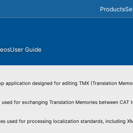
Products
Se
deos
User Guide
op application designed for editing TMX (Translation Memo
used for exchanging Translation Memories between CAT too
ies used for processing localization standards, including X