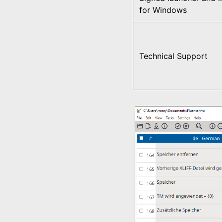
for Windows
Technical Support