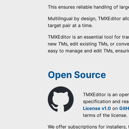
This ensures reliable handling of larg
Multilingual by design, TMXEditor al
target pair at a time.
TMXEditor is an essential tool for tr
new TMs, edit existing TMs, or conve
easy to manage and edit TMs, ensuring
Open Source
TMXEditor is an ope
specification and rea
License v1.0
on
Git
terms of the license.
We offer subscriptions for installers