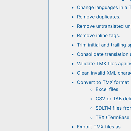
Change languages in a T
Remove duplicates.
Remove untranslated uni
Remove inline tags.
Trim initial and trailing 
Consolidate translation 
Validate TMX files again
Clean invalid XML charac
Convert to TMX format
Excel files
CSV or TAB deli
SDLTM files fro
TBX (TermBase 
Export TMX files as