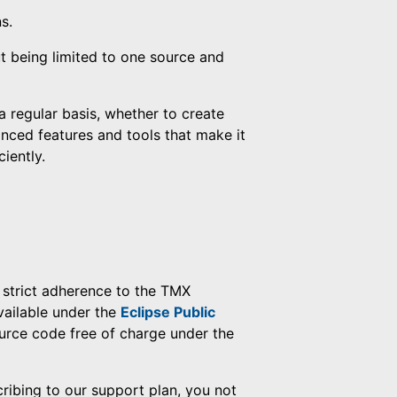
s.
t being limited to one source and
a regular basis, whether to create
anced features and tools that make it
iently.
strict adherence to the TMX
vailable under the
Eclipse Public
urce code free of charge under the
cribing to our support plan, you not