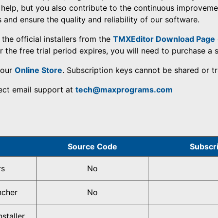
 help, but you also contribute to the continuous improveme
nd ensure the quality and reliability of our software.
the official installers from the
TMXEditor Download Page
 the free trial period expires, you will need to purchase a 
 our
Online Store
. Subscription keys cannot be shared or tr
rect email support at
tech@maxprograms.com
Source Code
Subscr
rs
No
ncher
No
staller