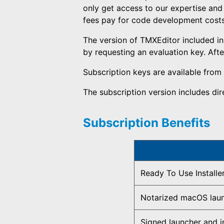
only get access to our expertise and
fees pay for code development costs a
The version of TMXEditor included in 
by requesting an evaluation key. After
Subscription keys are available from
The subscription version includes di
Subscription Benefits
Ready To Use Installe
Notarized macOS lau
Signed launcher and in