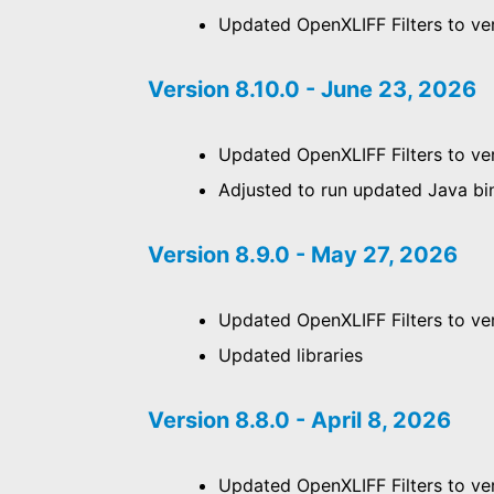
Updated OpenXLIFF Filters to ver
Version 8.10.0 - June 23, 2026
Updated OpenXLIFF Filters to ver
Adjusted to run updated Java bi
Version 8.9.0 - May 27, 2026
Updated OpenXLIFF Filters to ver
Updated libraries
Version 8.8.0 - April 8, 2026
Updated OpenXLIFF Filters to ver