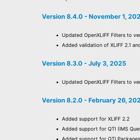
Version 8.4.0 - November 1, 20
Updated OpenXLIFF Filters to ver
Added validation of XLIFF 2.1 an
Version 8.3.0 - July 3, 2025
Updated OpenXLIFF Filters to ver
Version 8.2.0 - February 26, 20
Added support for XLIFF 2.2
Added support for QTI (IMS Quest
Added support for QTI Package