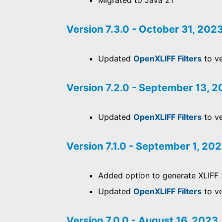
Migrated to Java 21
Version 7.3.0 - October 31, 202
Updated
OpenXLIFF Filters
to ve
Version 7.2.0 - September 13, 
Updated
OpenXLIFF Filters
to ve
Version 7.1.0 - September 1, 20
Added option to generate XLIFF 
Updated
OpenXLIFF Filters
to ve
Version 7.0.0 - August 16, 2023