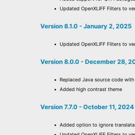
Updated OpenXLIFF Filters to ver
Version 8.1.0 - January 2, 2025
Updated OpenXLIFF Filters to ver
Version 8.0.0 - December 28, 
Replaced Java source code with
Added high contrast theme
Version 7.7.0 - October 11, 2024
Added option to ignore translata
Updated OpenXLIFF Filters to ve