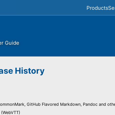
Products
Se
er Guide
ase History
ommonMark, GitHub Flavored Markdown, Pandoc and other
s (WebVTT)