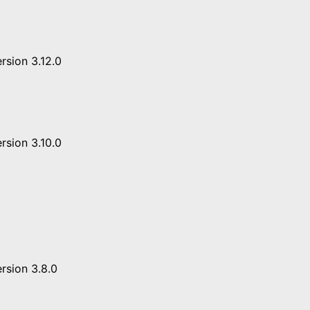
rsion 3.12.0
rsion 3.10.0
rsion 3.8.0