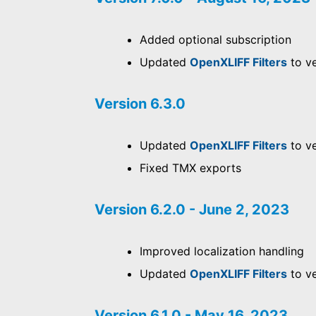
Added optional subscription
Updated
OpenXLIFF Filters
to ve
Version 6.3.0
Updated
OpenXLIFF Filters
to ve
Fixed TMX exports
Version 6.2.0 - June 2, 2023
Improved localization handling
Updated
OpenXLIFF Filters
to ve
Version 6.1.0 - May 16, 2023