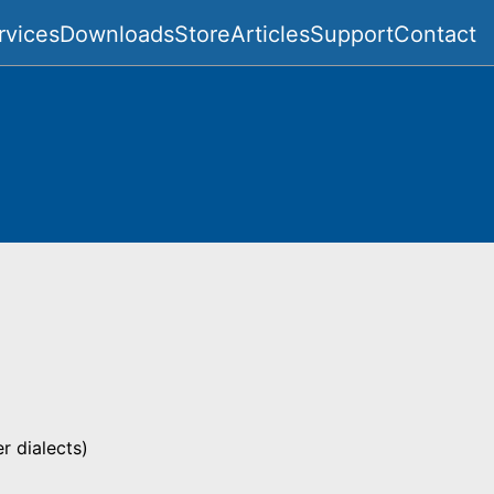
rvices
Downloads
Store
Articles
Support
Contact
 dialects)