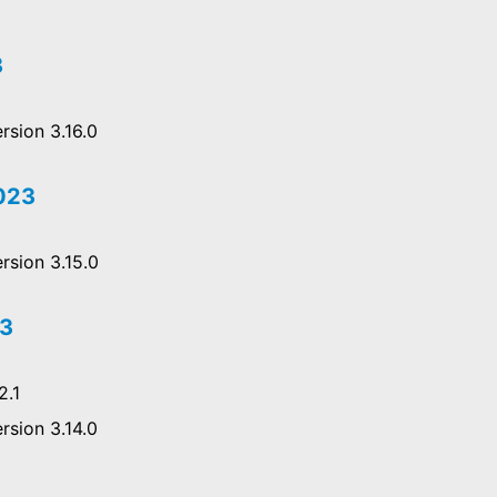
3
rsion 3.16.0
2023
rsion 3.15.0
23
2.1
rsion 3.14.0