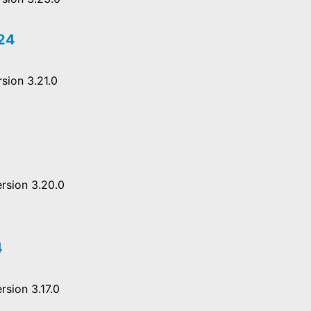
024
sion 3.21.0
rsion 3.20.0
4
rsion 3.17.0