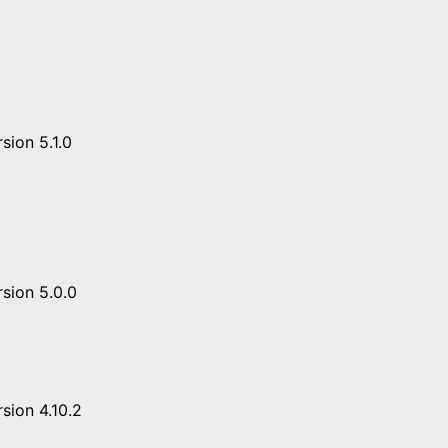
sion 5.1.0
sion 5.0.0
sion 4.10.2