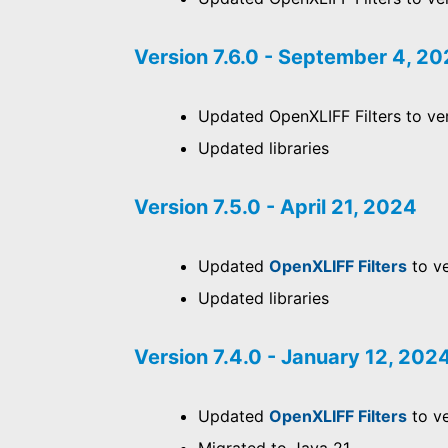
Version 7.6.0 - September 4, 2
Updated OpenXLIFF Filters to ver
Updated libraries
Version 7.5.0 - April 21, 2024
Updated
OpenXLIFF Filters
to ve
Updated libraries
Version 7.4.0 - January 12, 202
Updated
OpenXLIFF Filters
to ve