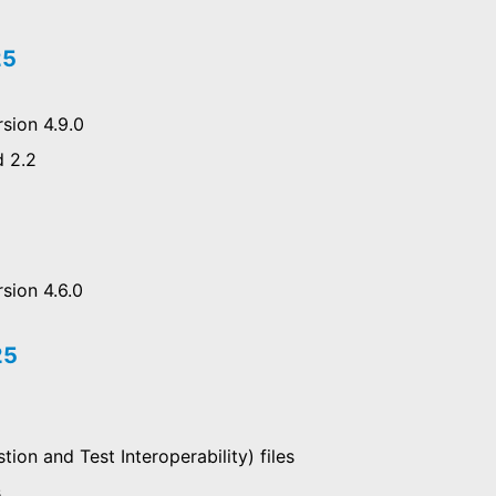
25
sion 4.9.0
d 2.2
sion 4.6.0
25
ion and Test Interoperability) files
s