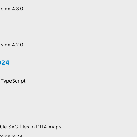
sion 4.3.0
sion 4.2.0
2024
 TypeScript
ble SVG files in DITA maps
rsion 3.23.0