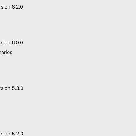
sion 6.2.0
sion 6.0.0
naries
sion 5.3.0
sion 5.2.0