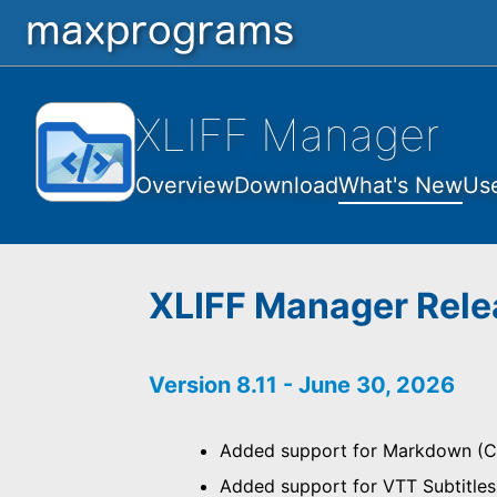
XLIFF Manager
Overview
Download
What's New
Us
XLIFF Manager Rele
Version 8.11 - June 30, 2026
Added support for Markdown (C
Added support for VTT Subtitle