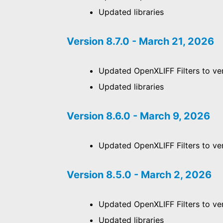
Updated libraries
Version 8.7.0 - March 21, 2026
Updated OpenXLIFF Filters to ver
Updated libraries
Version 8.6.0 - March 9, 2026
Updated OpenXLIFF Filters to ver
Version 8.5.0 - March 2, 2026
Updated OpenXLIFF Filters to ver
Updated libraries